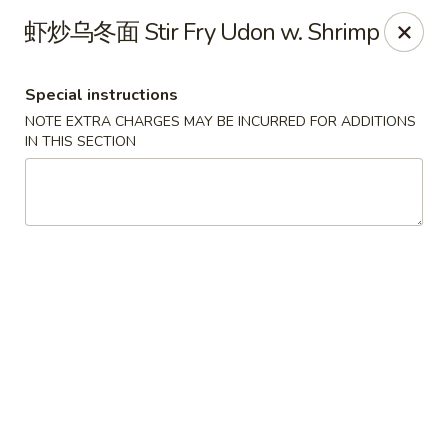
Special Offer:
$5 OFF
on Purchase over $50
[Code:
虾炒乌冬面 Stir Fry Udon w. Shrimp
50OFF]
Special instructions
Red Lantern - Bloomington
NOTE EXTRA CHARGES MAY BE INCURRED FOR ADDITIONS
109 W 4th St Bloomington, IN 47404
IN THIS SECTION
Pick up
ASAP
Red Lantern - Bloomington