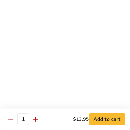
A91. 芥兰肉片 Pork w. Broccoli
Pork
芥
w.
兰
$13.95
Mixed
肉
Vegetable
片
A93.
A93. 蘑菇肉片 Pork w. Mushroom
Pork
蘑
w.
菇
$13.95
Broccoli
肉
片
Pork
Shrimp
w.
Mushroom
A98.
A98. 木须虾 Moo Shu Shrimp
木
须
$14.95
虾
Moo
湖
湖南虾 Hunan Style Shrimp
Shu
南
Add to cart
$13.95
Shrimp
Quantity
虾
$14.95