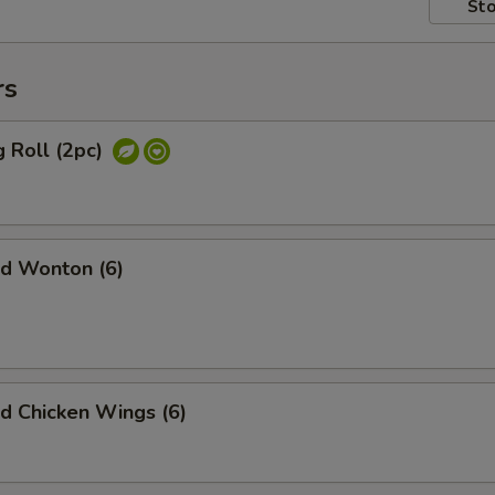
Sto
rs
 Roll (2pc)
d Wonton (6)
 Chicken Wings (6)