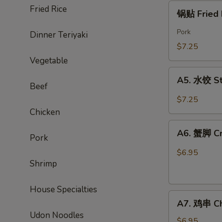
Chicken
锅
Fried Rice
锅贴 Fried 
Wings
贴
(6)
Fried
Pork
Dinner Teriyaki
Dumpling
$7.25
(8)
Vegetable
A5.
A5. 水饺 St
水
Beef
饺
$7.25
Steamed
Chicken
Pork
A6.
Dumpling
A6. 蟹脚 Cr
Pork
蟹
(8)
脚
$6.95
Crab
Shrimp
Rangoon(6)
House Specialties
A7.
A7. 鸡串 Chi
鸡
Udon Noodles
串
$6.95