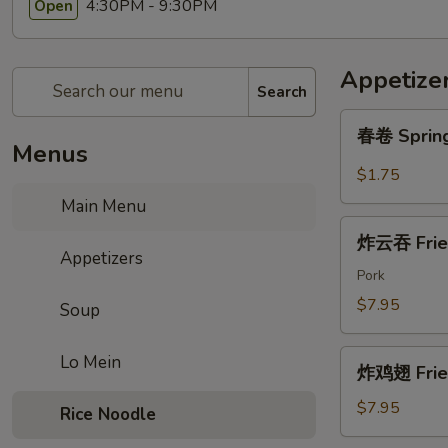
4:30PM - 9:30PM
Open
Appetize
Search
春
春卷 Spring
卷
Menus
Spring
$1.75
Roll
Main Menu
(2pc)
炸
炸云吞 Frie
云
Appetizers
吞
Pork
Fried
$7.95
Soup
Wonton
(6)
炸
Lo Mein
炸鸡翅 Fried
鸡
翅
$7.95
Rice Noodle
Fried