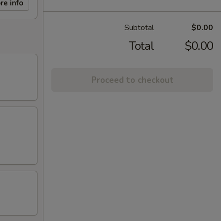
re info
Subtotal
$0.00
Total
$0.00
Proceed to checkout