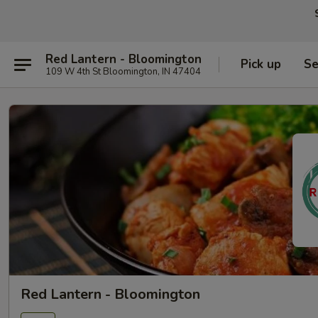
Red Lantern - Bloomington
Pick up
Se
109 W 4th St Bloomington, IN 47404
Red Lantern - Bloomington