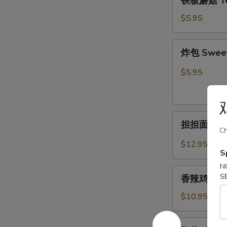
铁板蘑菇 Ter
板
蘑
$5.95
菇
Teriyaki
炸
炸包 Sweet 
Mushroom
包
Sweet
$5.95
Biscuit(10ps)
担
担担面 Dan
担
Ch
面
$12.95
S
Dandan
Noodle
N
香
S
香辣鸡翅 Hot 
辣
鸡
$10.95
翅
Hot
椒