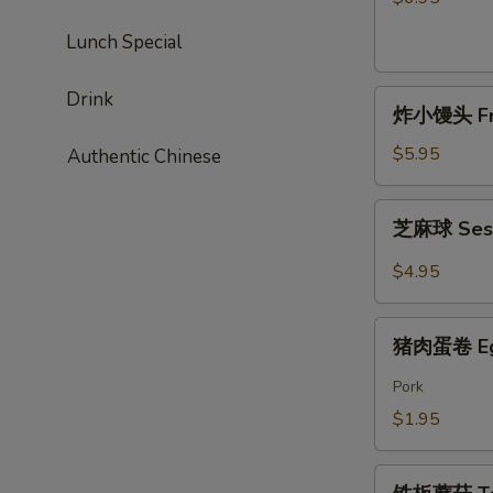
Chicken
Lunch Special
Sticks
(4)
Drink
炸
炸小馒头 Frie
小
馒
$5.95
Authentic Chinese
头
Fried
芝
芝麻球 Ses
Mini
麻
Bun
球
$4.95
(6)
Sesame
Ball
猪
猪肉蛋卷 Egg
肉
蛋
Pork
卷
$1.95
Egg
Roll
铁
(1)