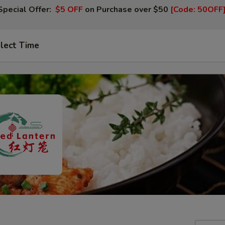
Special Offer:
$5 OFF
on Purchase over $50
[Code: 50OFF
lect Time