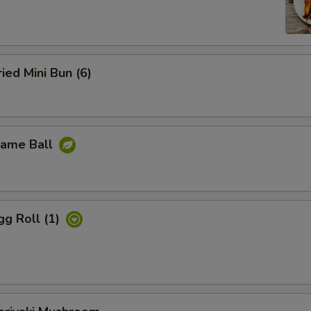
d Mini Bun (6)
ame Ball
 Roll (1)