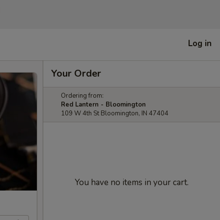
]
Log in
Your Order
Ordering from:
Red Lantern - Bloomington
109 W 4th St Bloomington, IN 47404
You have no items in your cart.