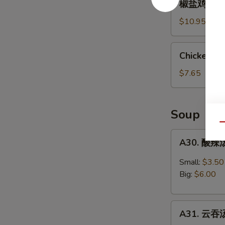
椒盐鸡翅 Salt
&
盐
Spicy
鸡
$10.95
Chicken
翅
Wings
Salt
Chicken
(6)
Chicken Nu
&
Nuggets
Pepper
(8
$7.65
Chicken
pcs)
Wings
(6)
Soup
Qu
A30.
A30. 酸辣汤
酸
辣
Small:
$3.50
汤
Big:
$6.00
Hot
&
A31.
Sour
A31. 云吞汤
云
Soup