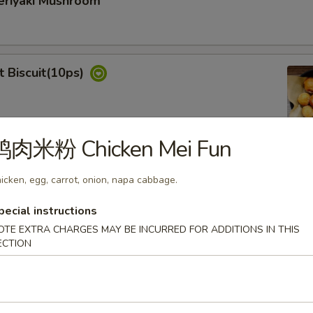
iyaki Mushroom
Biscuit(10ps)
鸡肉米粉 Chicken Mei Fun
dan Noodle
icken, egg, carrot, onion, napa cabbage.
pecial instructions
OTE EXTRA CHARGES MAY BE INCURRED FOR ADDITIONS IN THIS
ECTION
& Spicy Chicken Wings (6)