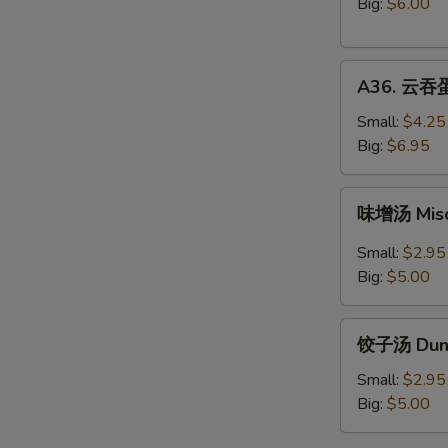
豆
Big:
$6.00
腐
汤
A36.
Vegetable
A36. 云吞蛋
云
Tofu
吞
Soup
Small:
$4.25
蛋
Big:
$6.95
花
汤
味
味增汤 Mis
Wonton
增
Egg
汤
Small:
$2.95
Drop
Miso
Big:
$5.00
Mix
Soup
Soup
饺
饺子汤 Dump
子
汤
Small:
$2.95
Dumpling
Big:
$5.00
Soup