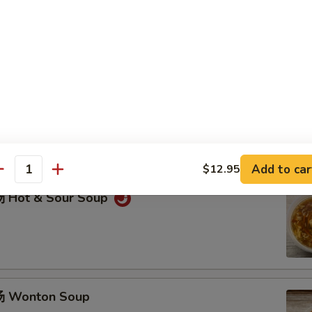
 & Pepper Chicken Wings (6)
ggets (8 pcs)
Add to car
$12.95
antity
 Hot & Sour Soup
 Wonton Soup