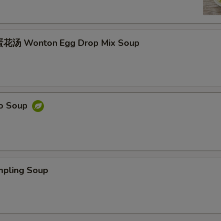
花汤 Wonton Egg Drop Mix Soup
o Soup
ling Soup