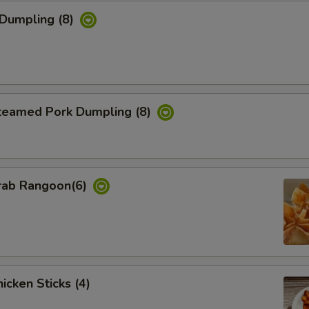
Dumpling (8)
eamed Pork Dumpling (8)
ab Rangoon(6)
cken Sticks (4)