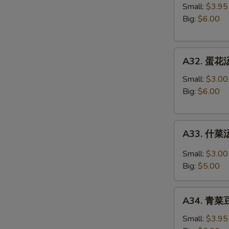
吞
Small:
$3.95
汤
Big:
$6.00
Wonton
Soup
A32.
A32. 蛋花汤
蛋
花
Small:
$3.00
汤
Big:
$6.00
Egg
Drop
A33.
Soup
A33. 什菜汤
什
菜
Small:
$3.00
汤
Big:
$5.00
Mixed
Vegetable
A34.
Soup
A34. 青菜豆
青
菜
Small:
$3.95