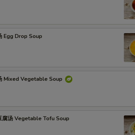
 Egg Drop Soup
 Mixed Vegetable Soup
腐汤 Vegetable Tofu Soup