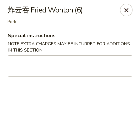
Special Offer:
$5 OFF
on Purchase over $50
[Code:
炸云吞 Fried Wonton (6)
50OFF]
Pork
Red Lantern - Bloomington
Special instructions
109 W 4th St Bloomington, IN 47404
NOTE EXTRA CHARGES MAY BE INCURRED FOR ADDITIONS
IN THIS SECTION
Pick up
ASAP
Red Lantern - Bloomington