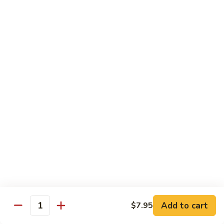
A91. 芥兰肉片 Pork w. Broccoli
Pork
芥
w.
兰
$13.95
Mixed
肉
Vegetable
片
A93.
A93. 蘑菇肉片 Pork w. Mushroom
Pork
蘑
w.
菇
$13.95
Broccoli
肉
片
Pork
Shrimp
w.
Mushroom
A98.
A98. 木须虾 Moo Shu Shrimp
木
须
$14.95
虾
Moo
湖
湖南虾 Hunan Style Shrimp
Shu
南
Add to cart
$7.95
Shrimp
Quantity
虾
$14.95