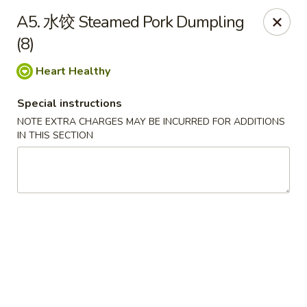
Special Offer:
$5 OFF
on Purchase over $50
[Code:
A5. 水饺 Steamed Pork Dumpling
50OFF]
(8)
Heart Healthy
Red Lantern - Bloomington
109 W 4th St Bloomington, IN 47404
Special instructions
NOTE EXTRA CHARGES MAY BE INCURRED FOR ADDITIONS
Pick up
Select Time
IN THIS SECTION
Red Lantern - Bloomington