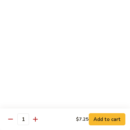
A91. 芥兰肉片 Pork w. Broccoli
Pork
芥
w.
兰
$13.95
Mixed
肉
Vegetable
片
A93.
A93. 蘑菇肉片 Pork w. Mushroom
Pork
蘑
w.
菇
$13.95
Broccoli
肉
片
Pork
Shrimp
w.
Mushroom
A98.
A98. 木须虾 Moo Shu Shrimp
木
须
$14.95
虾
Moo
湖
湖南虾 Hunan Style Shrimp
Shu
南
Add to cart
$7.25
Shrimp
Quantity
虾
$14.95