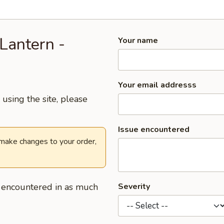
Lantern -
Your name
Your email addresss
using the site, please
Issue encountered
 make changes to your order,
u encountered in as much
Severity