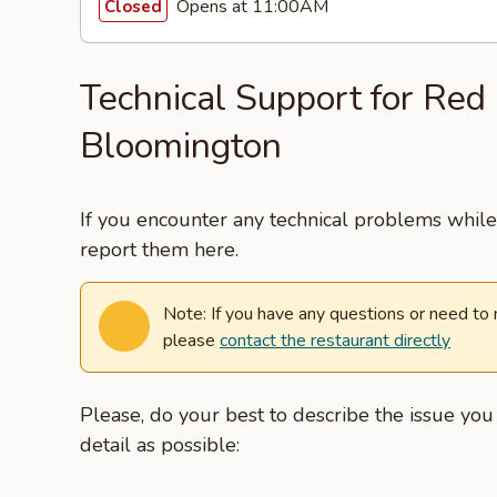
Opens at 11:00AM
Closed
Technical Support for Red 
Bloomington
If you encounter any technical problems while 
report them here.
Note: If you have any questions or need to
please
contact the restaurant directly
Please, do your best to describe the issue yo
detail as possible: