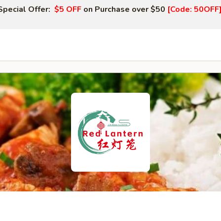
Special Offer:
$5 OFF
on Purchase over $50
[Code: 50OFF