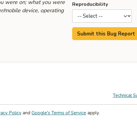
you were on; what you were
Reproducibility
r/mobile device, operating
Technical S
vacy Policy
and
Google's Terms of Service
apply.