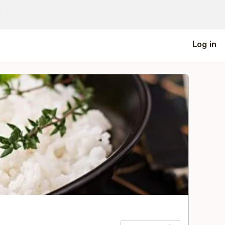
]
Log in