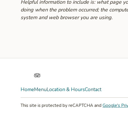
Helpful information to include is: what page 
doing when the problem occurred; the compute
system and web browser you are using.
Yelp
TripAdvisor
Home
Menu
Location & Hours
Contact
This site is protected by reCAPTCHA and
Google's Pri