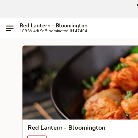
Red Lantern - Bloomington
109 W 4th St Bloomington, IN 47404
Red Lantern - Bloomington