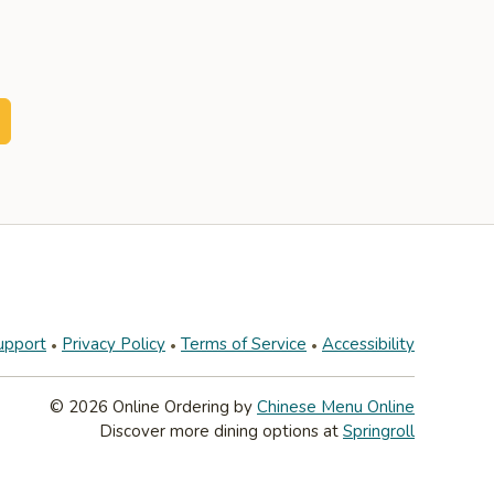
upport
Privacy Policy
Terms of Service
Accessibility
© 2026 Online Ordering by
Chinese Menu Online
Discover more dining options at
Springroll