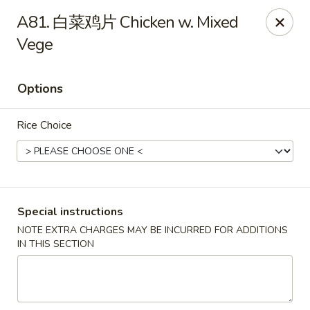
Special Offer:
$5 OFF
on Purchase over $50
[Code:
A81. 白菜鸡片 Chicken w. Mixed
50OFF]
Vege
Red Lantern - Bloomington
109 W 4th St Bloomington, IN 47404
Options
Pick up
Select Time
Rice Choice
Special instructions
NOTE EXTRA CHARGES MAY BE INCURRED FOR ADDITIONS
IN THIS SECTION
Red Lantern - Bloomington