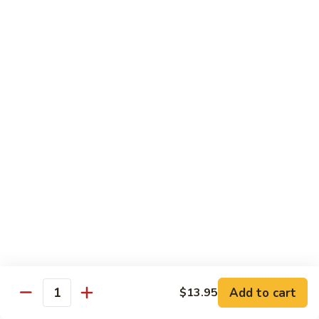
A91. 芥兰肉片 Pork w. Broccoli
Pork
芥
w.
兰
$13.95
Mixed
肉
Vegetable
片
A93.
A93. 蘑菇肉片 Pork w. Mushroom
Pork
蘑
w.
菇
$13.95
Broccoli
肉
片
Pork
Shrimp
w.
Mushroom
A98.
A98. 木须虾 Moo Shu Shrimp
木
须
$14.95
虾
Moo
湖
湖南虾 Hunan Style Shrimp
Shu
南
Add to cart
$13.95
Shrimp
Quantity
虾
$14.95