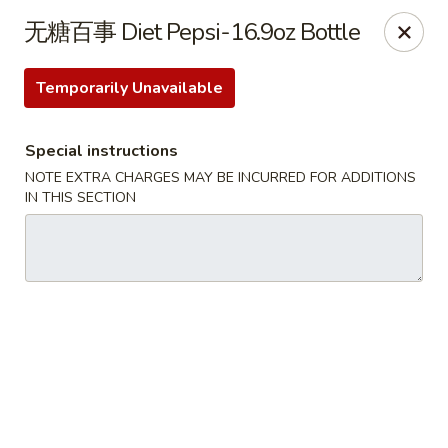
Special Offer:
$5 OFF
on Purchase over $50
[Code:
无糖百事 Diet Pepsi-16.9oz Bottle
50OFF]
Temporarily Unavailable
Red Lantern - Bloomington
109 W 4th St Bloomington, IN 47404
Special instructions
NOTE EXTRA CHARGES MAY BE INCURRED FOR ADDITIONS
Pick up
ASAP
IN THIS SECTION
Red Lantern - Bloomington