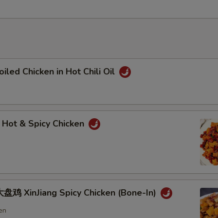
ed Chicken in Hot Chili Oil
t & Spicy Chicken
鸡 XinJiang Spicy Chicken (Bone-In)
en