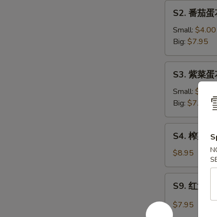
汤
S2.
S2. 番茄蛋花
Vegetable
番
Tofu
茄
Small:
$4.00
Soup
蛋
Big:
$7.95
花
汤
S3.
S3. 紫菜蛋花
Tomato
紫
Egg
菜
Small:
$4.00
Drop
蛋
Big:
$7.95
Soup
花
汤
S4.
S4. 榨菜肉丝汤
Seaweed
S
榨
Egg
N
菜
$8.95
Flower
S
肉
Soup
丝
S9.
S9. 红油抄手
汤
红
Shredded
油
$7.95
Pork
抄