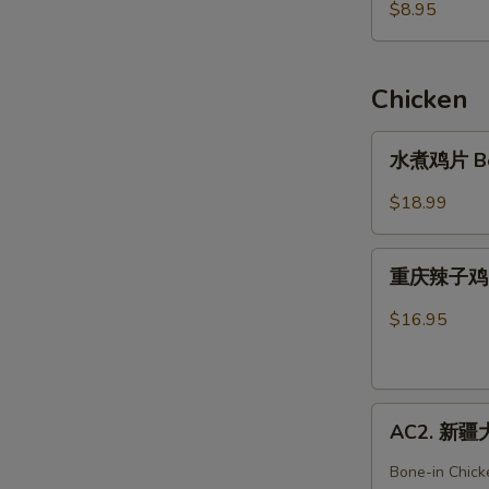
滑
$8.95
牛
肉
粥
Chicken
Beef
Congee
水
水煮鸡片 Boil
煮
鸡
$18.99
片
Boiled
重
Chicken
重庆辣子鸡 Ho
庆
in
辣
$16.95
Hot
子
Chili
鸡
Oil
Hot
AC2.
&
AC2. 新疆大盘
新
Spicy
疆
Chicken
Bone-in Chick