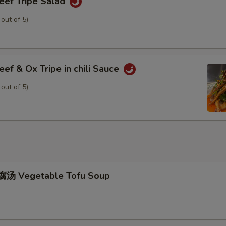
f Tripe Salad
 out of 5)
 & Ox Tripe in chili Sauce
 out of 5)
汤 Vegetable Tofu Soup