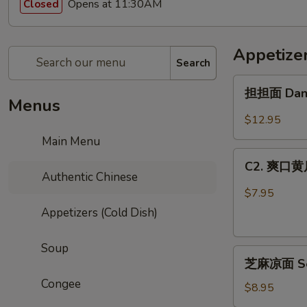
Opens at 11:30AM
Closed
Appetizer
Search
担
担担面 Dan
担
Menus
面
$12.95
Dandan
Main Menu
Noodle
C2.
C2. 爽口黄瓜
爽
Authentic Chinese
口
$7.95
黄
Appetizers (Cold Dish)
瓜
Cucumber
Soup
芝
Salad
芝麻凉面 Ses
麻
Congee
凉
$8.95
面