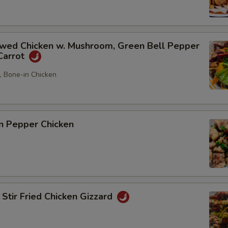
d Chicken w. Mushroom, Green Bell Pepper
Carrot
5, Bone-in Chicken
 Pepper Chicken
r Fried Chicken Gizzard