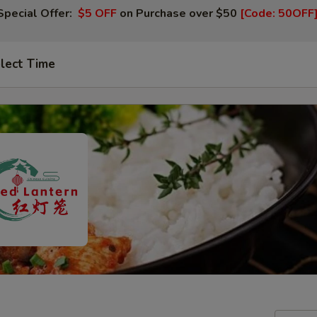
Special Offer:
$5 OFF
on Purchase over $50
[Code: 50OFF
lect Time