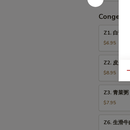
w.
手
Pickled
（无
Congee
Mustard
汤）
Soup
Red
Z1.
Z1. 白粥 Pl
Oil
白
Wonton
粥
$6.95
(No
Plain
Soup)
Congee
Z2.
Z2. 皮蛋瘦肉
皮
蛋
$8.95
Qu
瘦
肉
Z3.
Z3. 青菜粥 
粥
青
Preserved
菜
$7.95
Egg
粥
&
Vegetable
Z6.
Pork
Z6. 生滑牛肉
Congee
生
Congee