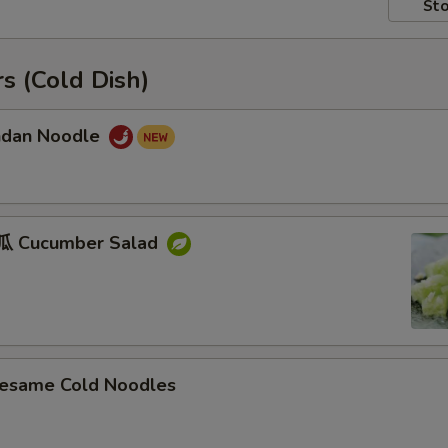
Sto
s (Cold Dish)
dan Noodle
 Cucumber Salad
ame Cold Noodles