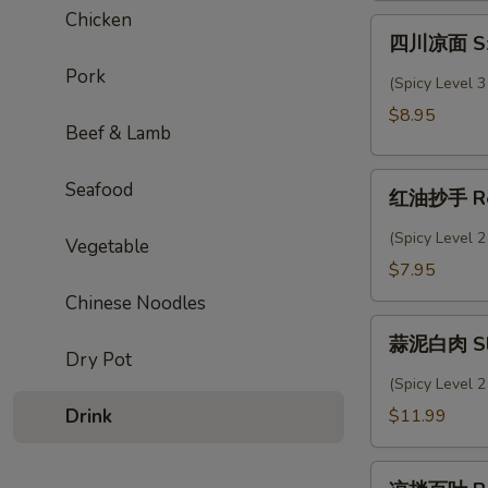
Chicken
Sesame
四
四川凉面 Sze
Cold
川
Noodles
Pork
凉
(Spicy Level 3
面
$8.95
Szechuan
Beef & Lamb
Cold
红
Noodles
Seafood
红油抄手 Re
油
抄
(Spicy Level 2
Vegetable
手
$7.95
Red
Chinese Noodles
Oil
蒜
Wonton
蒜泥白肉 Slic
泥
Dry Pot
白
(Spicy Level 2
肉
Drink
$11.99
Sliced
Pork
凉
Belly