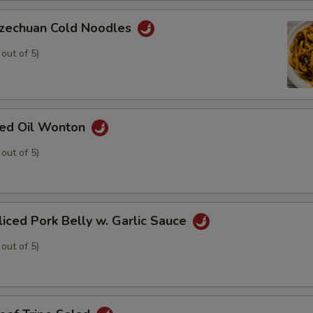
chuan Cold Noodles
 out of 5)
d Oil Wonton
 out of 5)
ed Pork Belly w. Garlic Sauce
 out of 5)