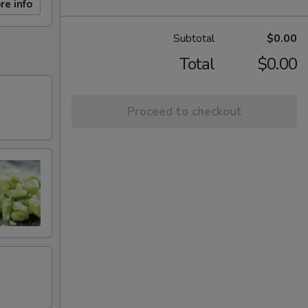
re info
Subtotal
$0.00
Total
$0.00
Proceed to checkout