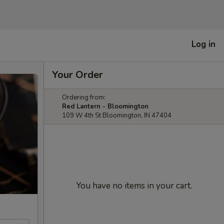
]
Log in
Your Order
Ordering from:
Red Lantern - Bloomington
109 W 4th St Bloomington, IN 47404
You have no items in your cart.