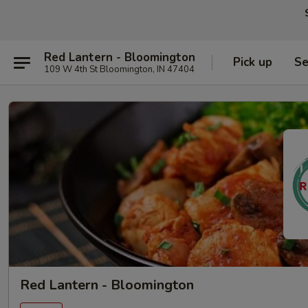
Red Lantern - Bloomington
Pick up
Se
109 W 4th St Bloomington, IN 47404
Red Lantern - Bloomington