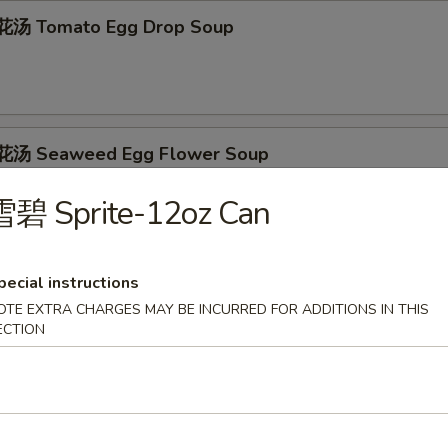
汤 Tomato Egg Drop Soup
汤 Seaweed Egg Flower Soup
雪碧 Sprite-12oz Can
 Shredded Pork w. Pickled Mustard Soup
pecial instructions
OTE EXTRA CHARGES MAY BE INCURRED FOR ADDITIONS IN THIS
ECTION
（无汤） Red Oil Wonton (No Soup)