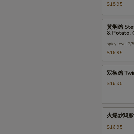
大
$18.95
盘
鸡
黄
XinJiang
黄焖鸡 Stewe
焖
Spicy
& Potato, 
鸡
Chicken
Stewed
spicy level 2/
(Bone-
Chicken
In)
$16.95
w.
Mushroom,
双
Green
双椒鸡 Twin
椒
Bell
鸡
$16.95
Pepper
Twin
&
Pepper
Potato,
Chicken
Carrot
火
火爆炒鸡胗 Sti
爆
炒
$16.95
鸡