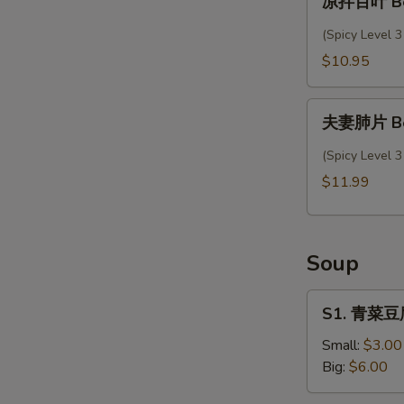
凉拌百叶 Bee
拌
w.
百
(Spicy Level 3
Garlic
叶
$10.95
Sauce
Beef
Tripe
夫
Salad
夫妻肺片 Beef
妻
肺
(Spicy Level 3
片
$11.99
Beef
&
Ox
Soup
Tripe
in
S1.
chili
S1. 青菜豆腐
青
Sauce
菜
Small:
$3.00
豆
Big:
$6.00
腐