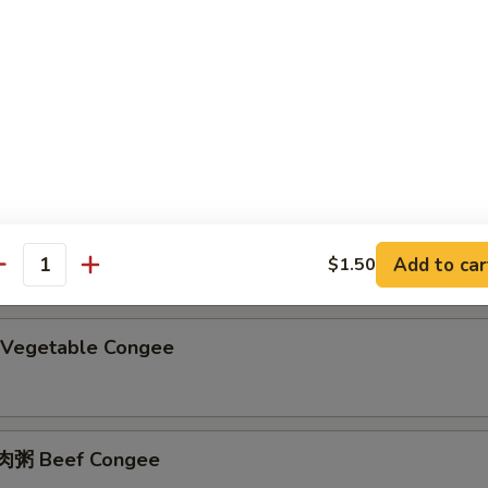
ain Congee
粥 Preserved Egg & Pork Congee
Add to car
$1.50
antity
Vegetable Congee
粥 Beef Congee