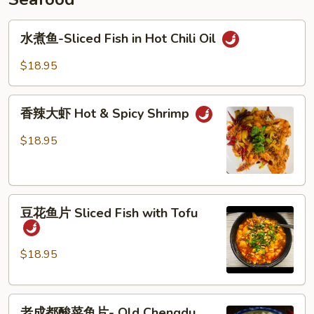
Millet
水
Pepper
水煮鱼-Sliced Fish in Hot Chili Oil
煮
鱼-
$18.95
Sliced
Fish
香
in
香辣大虾 Hot & Spicy Shrimp
辣
Hot
大
$18.95
Chili
虾
Oil
Hot
&
豆
Spicy
豆花鱼片 Sliced Fish with Tofu
花
Shrimp
鱼
片
$18.95
Sliced
Fish
老
with
老成都酸菜鱼片- Old Chengdu