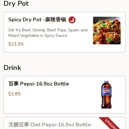
Pork
Dry Pot
w.
Picked
Spicy
Spicy Dry Pot -麻辣香锅
Mustard
Dry
Noodle
Pot
Stir fry Beef, Shrimp, Beef Tripe, Spam, and
-
Mixed Vegetable in Spicy Sauce.
麻
$21.95
辣
香
锅
Drink
百
百事 Pepsi-16.9oz Bottle
事
Pepsi-
$1.85
16.9oz
Bottle
无
无糖百事 Diet Pepsi-16.9oz Bottle
糖