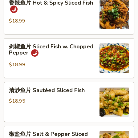
香辣鱼片 Hot & Spicy Sliced Fish
&
辣
Pepper
鱼
Shrimp
片
$18.99
Hot
&
剁
Spicy
剁椒鱼片 Sliced Fish w. Chopped
椒
Sliced
Pepper
鱼
Fish
片
$18.99
Sliced
Fish
清
w.
清炒鱼片 Sautéed Sliced Fish
炒
Chopped
鱼
Pepper
$18.95
片
Sautéed
Sliced
椒
Fish
椒盐鱼片 Salt & Pepper Sliced
盐