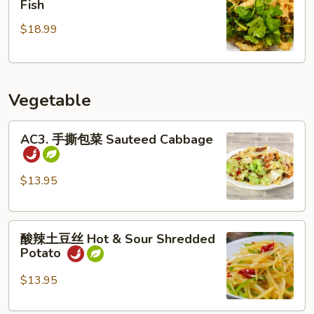
Fish
鱼
$18.99
片
Salt
&
Pepper
Vegetable
Sliced
Fish
AC3.
AC3. 手撕包菜 Sauteed Cabbage
手
撕
包
$13.95
菜
Sauteed
酸
Cabbage
酸辣土豆丝 Hot & Sour Shredded
辣
Potato
土
豆
$13.95
丝
Hot