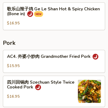
&
歌
Sour
歌乐山辣子鸡 Ge Le Shan Hot & Spicy Chicken
乐
Chicken
(Bone in)
山
Gizzard
辣
$16.95
子
鸡
Ge
Pork
Le
Shan
AC4.
AC4. 外婆小炒肉 Grandmother Fried Pork
Hot
外
&
婆
$15.95
Spicy
小
Chicken
炒
四
(Bone
肉
四川回锅肉 Szechuan Style Twice
川
in)
Cooked Pork
Grandmother
回
Fried
锅
$16.95
Pork
肉
Szechuan