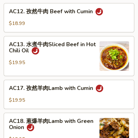
丝
AC12.
AC12. 孜然牛肉 Beef with Cumin
Pointed
孜
Bamboo
然
$18.99
Shoots
牛
w.
肉
AC13.
Beef
Beef
AC13. 水煮牛肉Sliced Beef in Hot
水
Chili Oil
with
煮
Cumin
牛
$19.95
肉
Sliced
AC17.
Beef
AC17. 孜然羊肉Lamb with Cumin
孜
in
然
Hot
$19.95
羊
Chili
肉
Oil
AC18.
Lamb
AC18. 葱爆羊肉Lamb with Green
葱
Onion
with
爆
Cumin