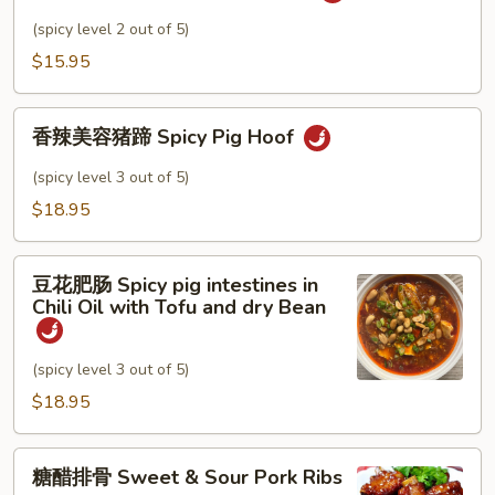
pepper
肉
(spicy level 2 out of 5)
丝
$15.95
Pork
w.
香
Garlic
香辣美容猪蹄 Spicy Pig Hoof
辣
Sauce
美
(spicy level 3 out of 5)
容
$18.95
猪
蹄
豆
Spicy
豆花肥肠 Spicy pig intestines in
花
Pig
Chili Oil with Tofu and dry Bean
肥
Hoof
肠
(spicy level 3 out of 5)
Spicy
pig
$18.95
intestines
in
糖
糖醋排骨 Sweet & Sour Pork Ribs
Chili
醋