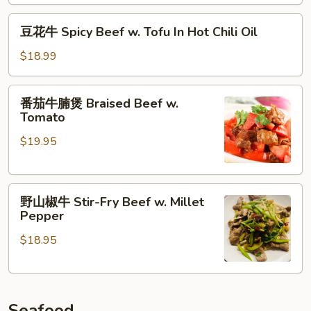
煲
Pot
Braised
豆
豆花牛 Spicy Beef w. Tofu In Hot Chili Oil
Beef
花
Brisket
牛
$18.99
&
Spicy
Vermicelli
Beef
番
Pot
番茄牛腩煲 Braised Beef w.
w.
茄
Tomato
Tofu
牛
In
$19.95
腩
Hot
煲
Chili
Braised
Oil
野
Beef
野山椒牛 Stir-Fry Beef w. Millet
山
w.
Pepper
椒
Tomato
$18.95
牛
Stir-
Fry
Beef
Seafood
w.