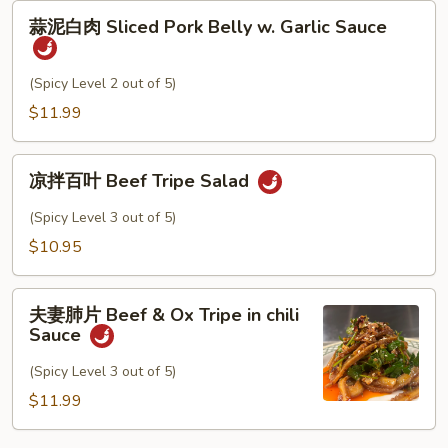
蒜
Wonton
蒜泥白肉 Sliced Pork Belly w. Garlic Sauce
泥
白
肉
(Spicy Level 2 out of 5)
Sliced
$11.99
Pork
Belly
凉
w.
凉拌百叶 Beef Tripe Salad
拌
Garlic
百
(Spicy Level 3 out of 5)
Sauce
叶
$10.95
Beef
Tripe
夫
Salad
夫妻肺片 Beef & Ox Tripe in chili
妻
Sauce
肺
片
(Spicy Level 3 out of 5)
Beef
$11.99
&
Ox