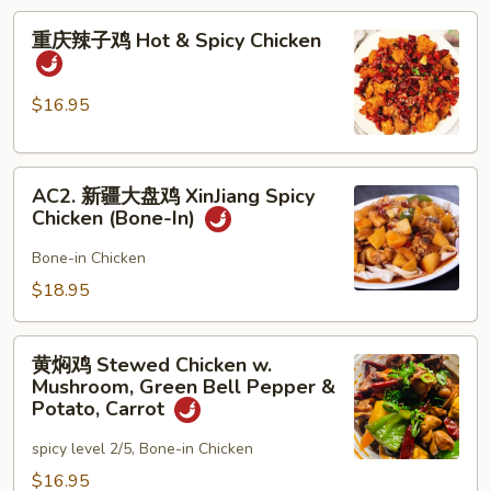
Boiled
重
Chicken
重庆辣子鸡 Hot & Spicy Chicken
庆
in
辣
Hot
子
$16.95
Chili
鸡
Oil
Hot
AC2.
&
AC2. 新疆大盘鸡 XinJiang Spicy
新
Spicy
Chicken (Bone-In)
疆
Chicken
大
Bone-in Chicken
盘
$18.95
鸡
XinJiang
黄
Spicy
黄焖鸡 Stewed Chicken w.
焖
Mushroom, Green Bell Pepper &
Chicken
鸡
Potato, Carrot
(Bone-
Stewed
In)
spicy level 2/5, Bone-in Chicken
Chicken
w.
$16.95