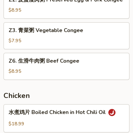
皮
蛋
$8.95
瘦
肉
Z3.
Z3. 青菜粥 Vegetable Congee
粥
青
Preserved
菜
$7.95
Egg
粥
&
Vegetable
Z6.
Pork
Z6. 生滑牛肉粥 Beef Congee
Congee
生
Congee
滑
$8.95
牛
肉
粥
Chicken
Beef
Congee
水
水煮鸡片 Boiled Chicken in Hot Chili Oil
煮
鸡
$18.99
片