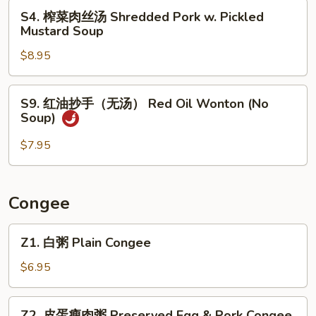
汤
S4.
S4. 榨菜肉丝汤 Shredded Pork w. Pickled
Seaweed
榨
Mustard Soup
Egg
菜
Flower
$8.95
肉
Soup
丝
汤
S9.
S9. 红油抄手（无汤） Red Oil Wonton (No
Shredded
红
Soup)
Pork
油
w.
抄
$7.95
Pickled
手
Mustard
（无
Soup
汤）
Congee
Red
Oil
Z1.
Z1. 白粥 Plain Congee
Wonton
白
(No
粥
$6.95
Soup)
Plain
Congee
Z2.
Z2. 皮蛋瘦肉粥 Preserved Egg & Pork Congee