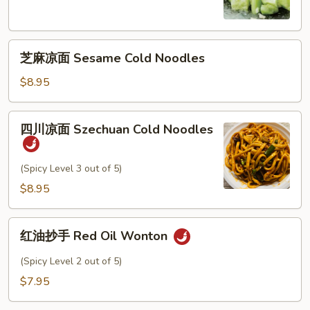
瓜
Cucumber
芝
Salad
芝麻凉面 Sesame Cold Noodles
麻
凉
$8.95
面
Sesame
四
四川凉面 Szechuan Cold Noodles
Cold
川
Noodles
凉
面
(Spicy Level 3 out of 5)
Szechuan
$8.95
Cold
Noodles
红
红油抄手 Red Oil Wonton
油
抄
(Spicy Level 2 out of 5)
手
$7.95
Red
Oil