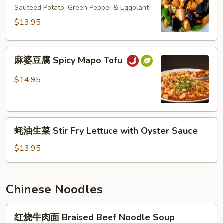
鲜-
with
Sauteed Potato, Green Pepper & Eggplant
Di
Mushroom
$13.95
San
Xian
麻
麻婆豆腐 Spicy Mapo Tofu
婆
豆
$14.95
腐
Spicy
Mapo
蚝
Tofu
蚝油生菜 Stir Fry Lettuce with Oyster Sauce
油
生
$13.95
菜
Stir
Fry
Chinese Noodles
Lettuce
with
红
红烧牛肉面 Braised Beef Noodle Soup
Oyster
烧