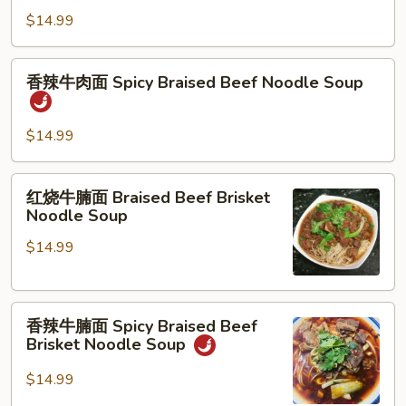
Sauce
牛
$14.99
肉
面
香
香辣牛肉面 Spicy Braised Beef Noodle Soup
Braised
辣
Beef
牛
Noodle
肉
$14.99
Soup
面
Spicy
红
红烧牛腩面 Braised Beef Brisket
Braised
烧
Noodle Soup
Beef
牛
Noodle
$14.99
腩
Soup
面
Braised
香
Beef
香辣牛腩面 Spicy Braised Beef
辣
Brisket
Brisket Noodle Soup
牛
Noodle
腩
Soup
$14.99
面