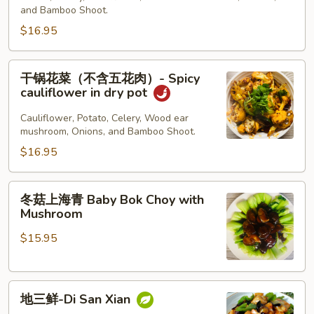
肉）
豆
and Bamboo Shoot.
Spicy
Spicy
$16.95
Cauliflower
Potato
w
in
干
pork
干锅花菜（不含五花肉）- Spicy
Dry
锅
belly
cauliflower in dry pot
Pot
花
菜
Cauliflower, Potato, Celery, Wood ear
mushroom, Onions, and Bamboo Shoot.
（不
含
$16.95
五
花
冬
冬菇上海青 Baby Bok Choy with
肉）-
菇
Mushroom
Spicy
上
cauliflower
$15.95
海
in
青
dry
Baby
pot
地
Bok
地三鲜-Di San Xian
三
Choy