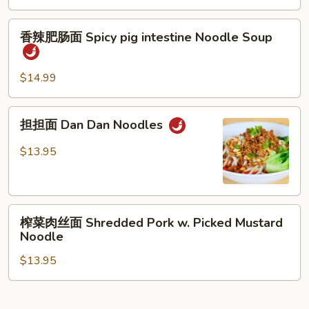
Spicy
香
Braised
香辣肥肠面 Spicy pig intestine Noodle Soup
辣
Beef
肥
Brisket
肠
Noodle
$14.99
面
Soup
Spicy
担
担担面 Dan Dan Noodles
pig
担
intestine
面
$13.95
Noodle
Dan
Soup
Dan
Noodles
榨
榨菜肉丝面 Shredded Pork w. Picked Mustard
菜
Noodle
肉
$13.95
丝
面
Shredded