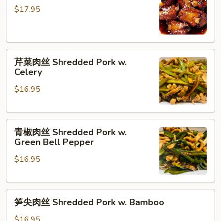
Oil
排
$17.95
with
骨
Tofu
Sweet
and
&
dry
芹
Sour
芹菜肉丝 Shredded Pork w.
Bean
菜
Pork
Celery
肉
Ribs
$16.95
丝
Shredded
Pork
青
w.
青椒肉丝 Shredded Pork w.
椒
Celery
Green Bell Pepper
肉
$16.95
丝
Shredded
Pork
笋
w.
笋尖肉丝 Shredded Pork w. Bamboo
尖
Green
肉
Bell
$16.95