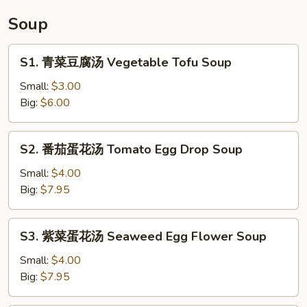
Tripe
Soup
in
chili
S1.
S1. 青菜豆腐汤 Vegetable Tofu Soup
Sauce
青
菜
Small:
$3.00
豆
Big:
$6.00
腐
汤
S2.
S2. 番茄蛋花汤 Tomato Egg Drop Soup
Vegetable
番
Tofu
茄
Small:
$4.00
Soup
蛋
Big:
$7.95
花
汤
S3.
S3. 紫菜蛋花汤 Seaweed Egg Flower Soup
Tomato
紫
Egg
菜
Small:
$4.00
Drop
蛋
Big:
$7.95
Soup
花