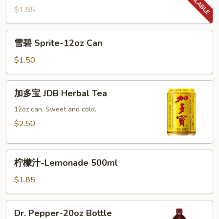
百
$1.85
事
Diet
雪
雪碧 Sprite-12oz Can
Pepsi-
碧
16.9oz
Sprite-
$1.50
Bottle
12oz
Can
加
加多宝 JDB Herbal Tea
多
宝
12oz can. Sweet and cold.
JDB
$2.50
Herbal
Tea
柠
柠檬汁-Lemonade 500ml
檬
汁-
$1.85
Lemonade
500ml
Dr.
Dr. Pepper-20oz Bottle
Pepper-