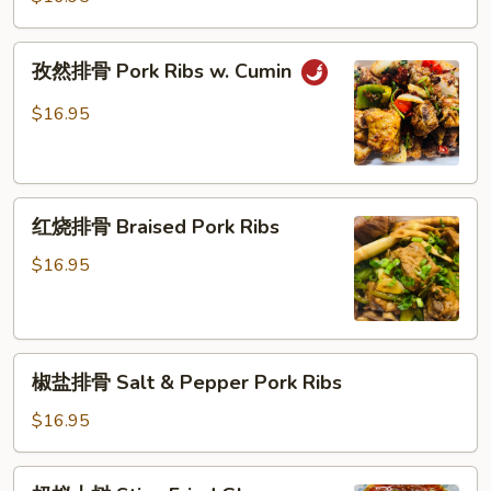
丝
Pepper
Shredded
孜
孜然排骨 Pork Ribs w. Cumin
Pork
然
w.
排
$16.95
Bamboo
骨
Pork
Ribs
红
w.
红烧排骨 Braised Pork Ribs
烧
Cumin
排
$16.95
骨
Braised
Pork
椒
Ribs
椒盐排骨 Salt & Pepper Pork Ribs
盐
排
$16.95
骨
Salt
蚂