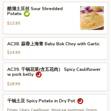
醋
&
醋溜土豆丝 Sour Shredded
溜
Sour
Potato
土
Shredded
豆
Potato
$13.95
丝
Sour
AC38.
Shredded
AC38. 蒜蓉上海青 Baby Bok Choy with Garlic
蒜
Potato
蓉
$14.95
上
海
AC39.
AC39. 干锅花菜(含五花肉） Spicy Cauliflower
青
干
w pork belly
Baby
锅
Bok
花
$18.95
Choy
菜
with
(含
干
Garlic
干锅土豆 Spicy Potato in Dry Pot
五
锅
花
土
Potato, Celery, Cauliflower, Wood ear mushroom, Onions,