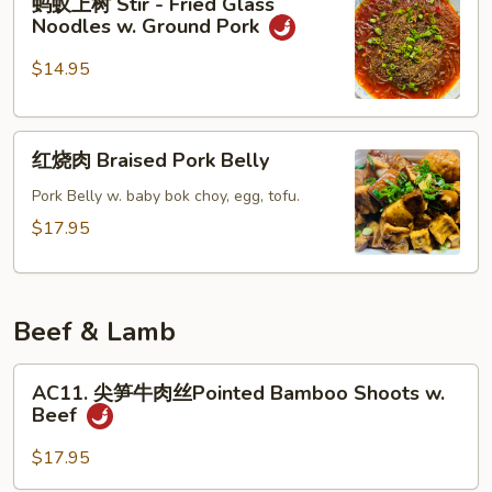
蚂蚁上树 Stir - Fried Glass
&
蚁
Noodles w. Ground Pork
Pepper
上
Pork
树
$14.95
Ribs
Stir
-
红
Fried
红烧肉 Braised Pork Belly
烧
Glass
肉
Pork Belly w. baby bok choy, egg, tofu.
Noodles
Braised
w.
$17.95
Pork
Ground
Belly
Pork
Beef & Lamb
AC11.
AC11. 尖笋牛肉丝Pointed Bamboo Shoots w.
尖
Beef
笋
牛
$17.95
肉