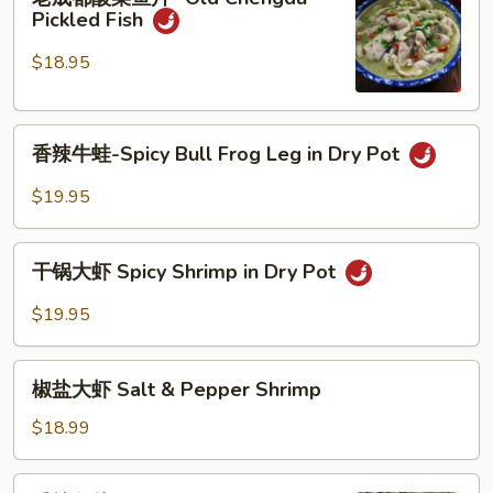
成
Tofu
Pickled Fish
都
酸
$18.95
菜
鱼
香
片-
香辣牛蛙-Spicy Bull Frog Leg in Dry Pot
辣
Old
牛
Chengdu
$19.95
蛙-
Pickled
Spicy
Fish
干
Bull
干锅大虾 Spicy Shrimp in Dry Pot
锅
Frog
大
$19.95
Leg
虾
in
Spicy
椒
Dry
Shrimp
椒盐大虾 Salt & Pepper Shrimp
盐
Pot
in
大
$18.99
Dry
虾
Pot
Salt
香