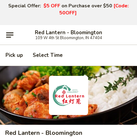
Special Offer:
$5 OFF
on Purchase over $50
[Code:
50OFF]
Red Lantern - Bloomington
109 W 4th St Bloomington, IN 47404
Pick up
Select Time
Red Lantern - Bloomington