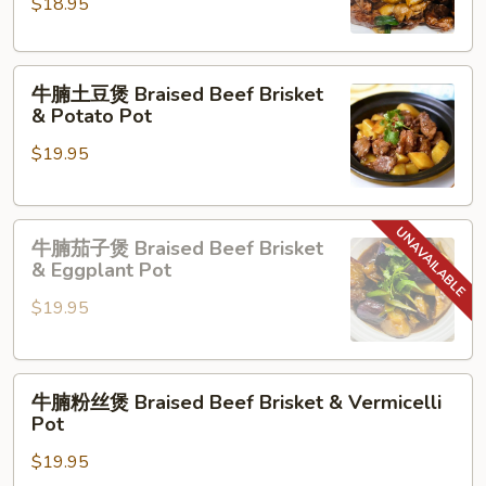
羊
$18.95
肉
Lamb
牛
with
牛腩土豆煲 Braised Beef Brisket
腩
Green
& Potato Pot
土
Onion
$19.95
豆
煲
Braised
牛
Beef
牛腩茄子煲 Braised Beef Brisket
腩
Brisket
& Eggplant Pot
茄
&
$19.95
子
Potato
煲
Pot
Braised
牛
Beef
牛腩粉丝煲 Braised Beef Brisket & Vermicelli
腩
Brisket
Pot
粉
&
$19.95
丝
Eggplant