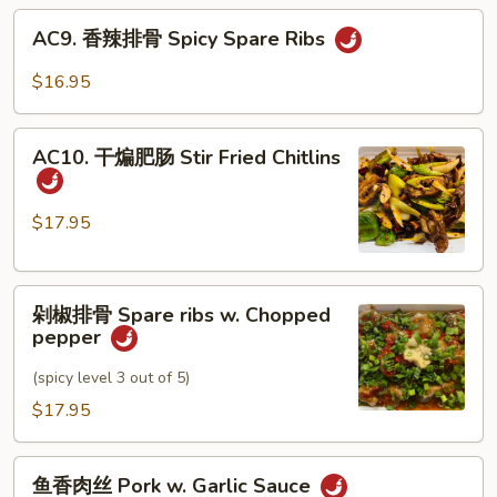
AC9.
Style
AC9. 香辣排骨 Spicy Spare Ribs
香
Twice
辣
Cooked
$16.95
排
Pork
骨
AC10.
Spicy
AC10. 干煸肥肠 Stir Fried Chitlins
干
Spare
煸
Ribs
肥
$17.95
肠
Stir
剁
Fried
剁椒排骨 Spare ribs w. Chopped
椒
Chitlins
pepper
排
骨
(spicy level 3 out of 5)
Spare
$17.95
ribs
w.
鱼
Chopped
鱼香肉丝 Pork w. Garlic Sauce
香