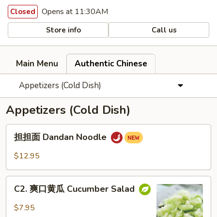
Opens at 11:30AM
Closed
Store info
Call us
Main Menu
Authentic Chinese
Appetizers (Cold Dish)
Appetizers (Cold Dish)
担
担担面 Dandan Noodle
担
面
$12.95
Dandan
Noodle
C2.
C2. 爽口黄瓜 Cucumber Salad
爽
口
$7.95
黄