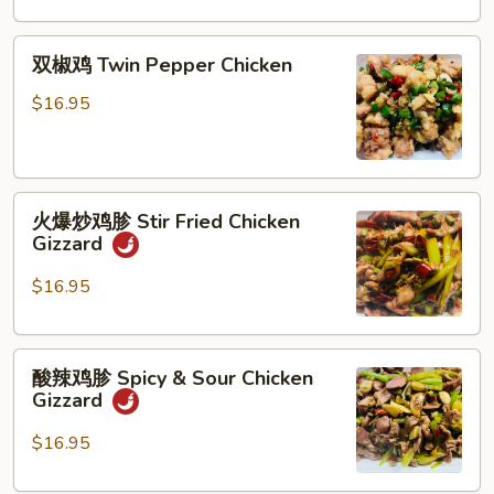
Mushroom,
Green
双
双椒鸡 Twin Pepper Chicken
Bell
椒
Pepper
鸡
$16.95
&
Twin
Potato,
Pepper
Carrot
Chicken
火
火爆炒鸡胗 Stir Fried Chicken
爆
Gizzard
炒
鸡
$16.95
胗
Stir
酸
Fried
酸辣鸡胗 Spicy & Sour Chicken
辣
Chicken
Gizzard
鸡
Gizzard
胗
$16.95
Spicy